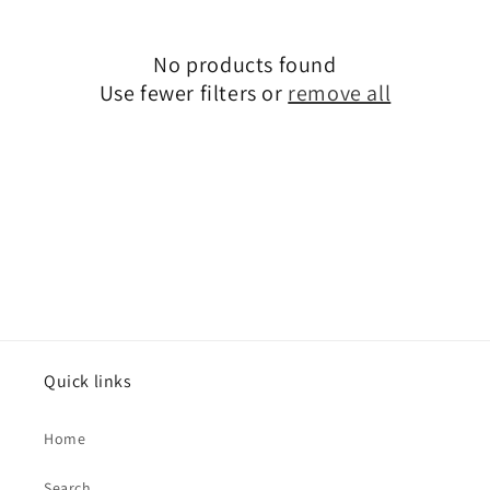
c
No products found
t
Use fewer filters or
remove all
i
o
n
:
Quick links
Home
Search