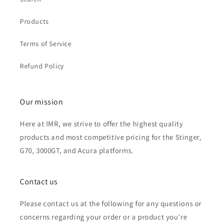
Products
Terms of Service
Refund Policy
Our mission
Here at IMR, we strive to offer the highest quality
products and most competitive pricing for the Stinger,
G70, 3000GT, and Acura platforms.
Contact us
Please contact us at the following for any questions or
concerns regarding your order or a product you're