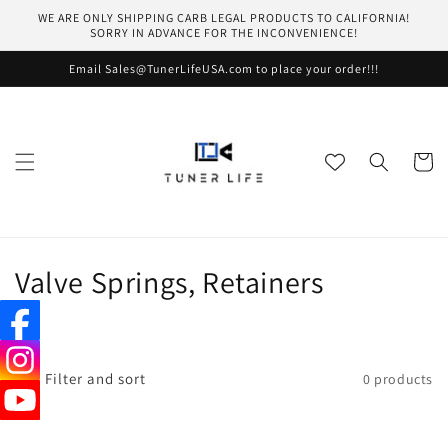
Skip to
WE ARE ONLY SHIPPING CARB LEGAL PRODUCTS TO CALIFORNIA!
content
SORRY IN ADVANCE FOR THE INCONVENIENCE!
Email Sales@TunerLifeUSA.com to place your order!!!
Cart
C
Valve Springs, Retainers
o
l
Filter and sort
0 products
l
e